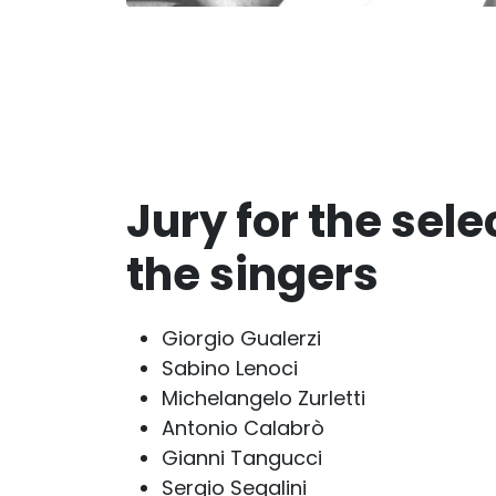
Jury for the sele
the singers
Giorgio Gualerzi
Sabino Lenoci
Michelangelo Zurletti
Antonio Calabrò
Gianni Tangucci
Sergio Segalini