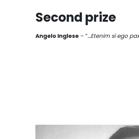
Second prize
Angelo Inglese
– “
…Etenim si ego pa