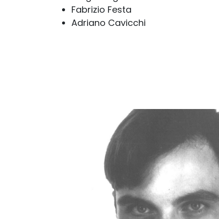
Fabrizio Festa
Adriano Cavicchi