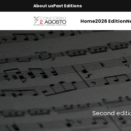
About us
Past Editions
Home
2026 Edition
N
Second editi