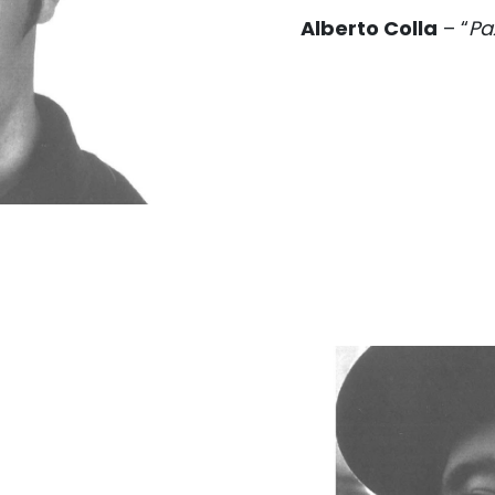
Alberto Colla
– “
Pa