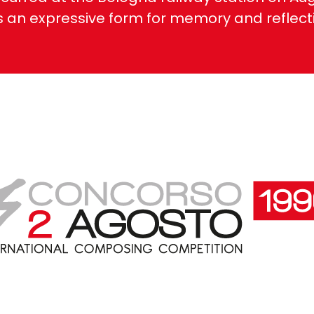
s an expressive form for memory and reflect