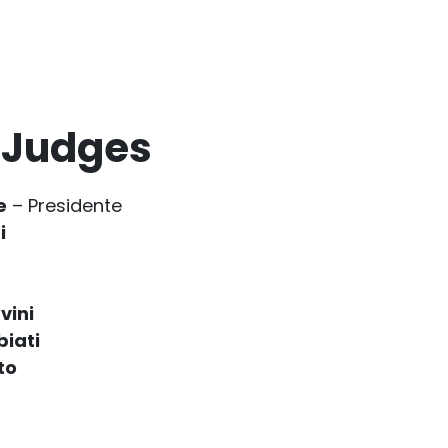
 Judges
e
– Presidente
i
vini
biati
to