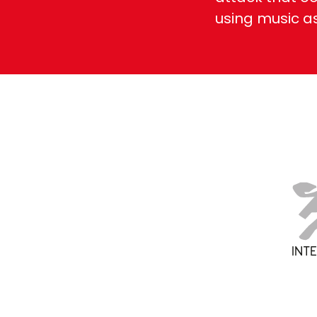
using music a