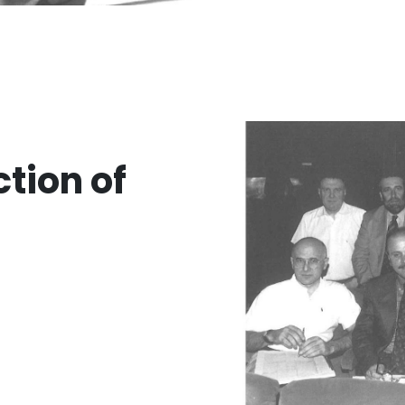
ction of