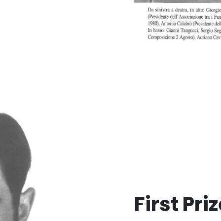
First Pri