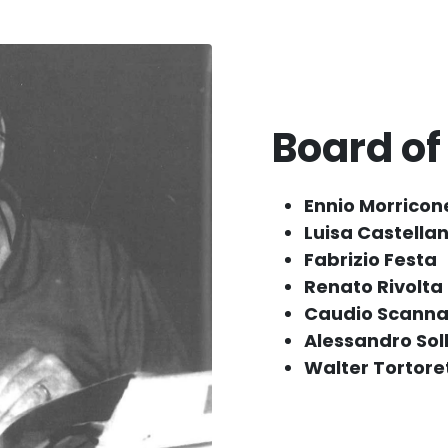
Board of
Ennio Morricon
Luisa Castellan
Fabrizio Festa
Renato Rivolta
Caudio Scanna
Alessandro Sol
Walter Tortore