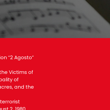
ion “2 Agosto”
 the Victims of
ality of
acres, and the
errorist
st 2, 1980,