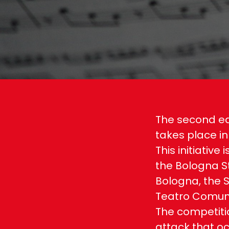
The second ed
takes place in
This initiative
the Bologna St
Bologna, the S
Teatro Comuna
The competiti
attack that oc