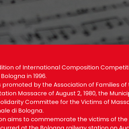
ition of International Composition Competit
 Bologna in 1996.
 is promoted by the Association of Families of
ation Massacre of August 2, 1980, the Municip
olidarity Committee for the Victims of Mass
le di Bologna.
on aims to commemorate the victims of the t
curred at the Bologna railway station on Augu