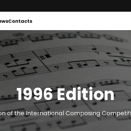
ews
Contacts
1996 Edition
on of the International Composing Competiti