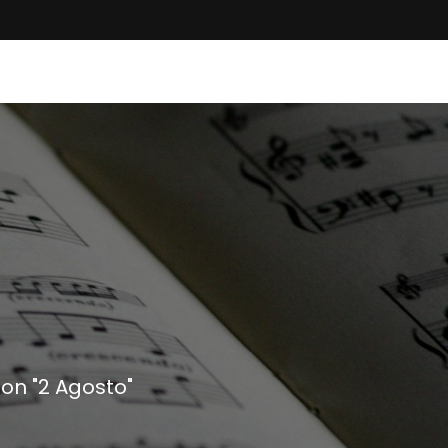
on "2 Agosto"