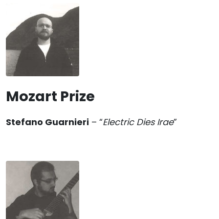
Mozart Prize
Stefano Guarnieri
– “
Electric Dies Irae
”