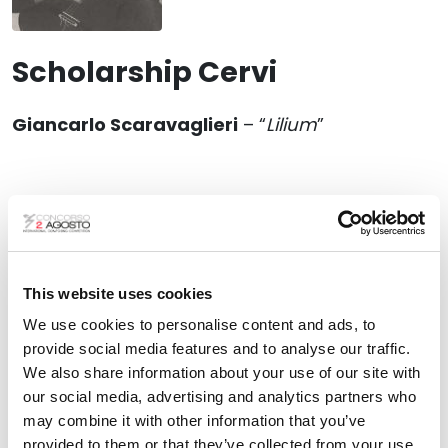
Scholarship Cervi
Giancarlo Scaravaglieri
– “
Lilium
”
This website uses cookies
We use cookies to personalise content and ads, to
provide social media features and to analyse our traffic.
We also share information about your use of our site with
our social media, advertising and analytics partners who
may combine it with other information that you’ve
provided to them or that they’ve collected from your use