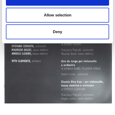
Allow selection
Deny