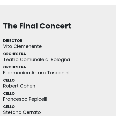
The Final Concert
DIRECTOR
Vito Clemenente
ORCHESTRA
Teatro Comunale di Bologna
ORCHESTRA
Filarmonica Arturo Toscanini
CELLO
Robert Cohen
CELLO
Francesco Pepicelli
CELLO
Stefano Cerrato