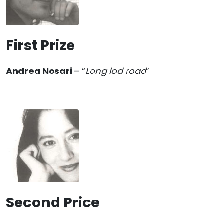
First Prize
Andrea Nosari
– “
Long lod road
”
Second Price