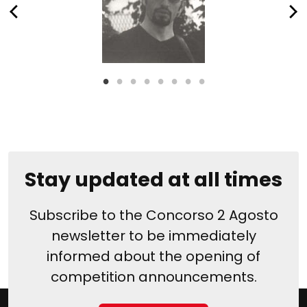
Stay updated at all times
Subscribe to the Concorso 2 Agosto
newsletter to be immediately
informed about the opening of
competition announcements.