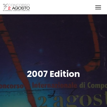
2007 Edition