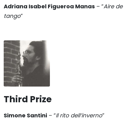
Adriana Isabel Figueroa Manas
– “
Aire de
tango
”
Third Prize
Simone Santini
– “
Il rito dell’inverno
”