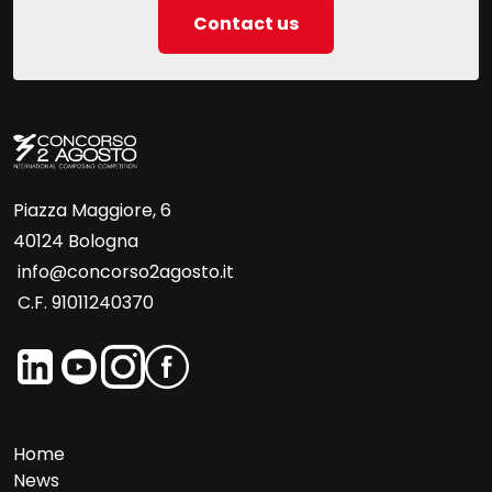
Contact us
Piazza Maggiore, 6
40124 Bologna
info@concorso2agosto.it
C.F. 91011240370
Home
News