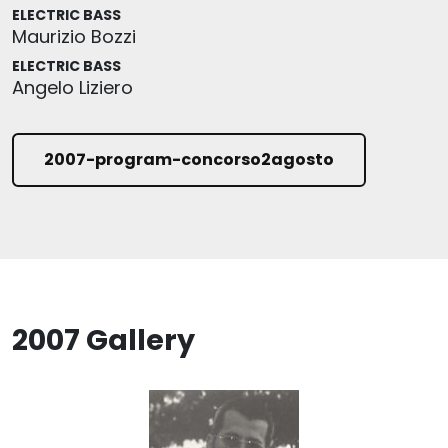
ELECTRIC BASS
Maurizio Bozzi
ELECTRIC BASS
Angelo Liziero
2007-program-concorso2agosto
2007 Gallery