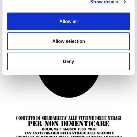
Show details
Allow all
Allow selection
Deny