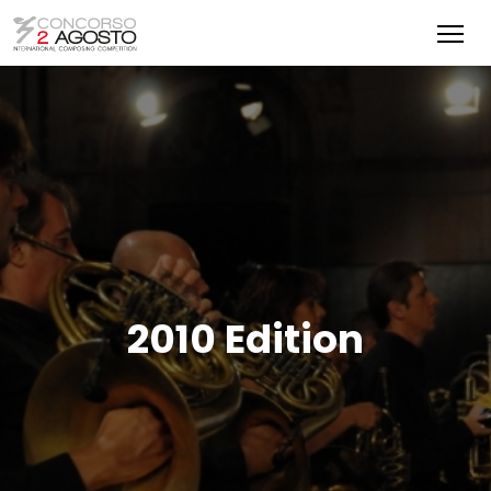
2010 Edition