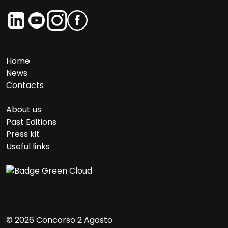
Home
News
Contacts
About us
Past Editions
Press kit
Useful links
© 2026 Concorso 2 Agosto