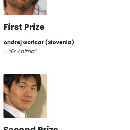
First Prize
Andrej Goricar
(Slovenia)
– “Ex Anima”
Second Prize