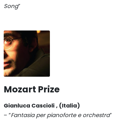
Song
”
Mozart Prize
Gianluca Cascioli
, (Italia)
– “
Fantasia per pianoforte e orchestra
”