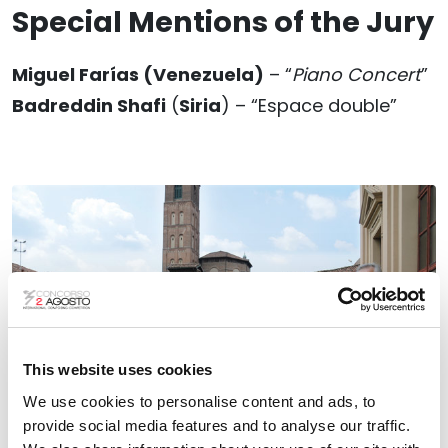
Special Mentions of the Jury
Miguel Farías
(Venezuela
)
– “
Piano Concert
”
Badreddin Shafi
(
Siria
) – “Espace double”
This website uses cookies
We use cookies to personalise content and ads, to
provide social media features and to analyse our traffic.