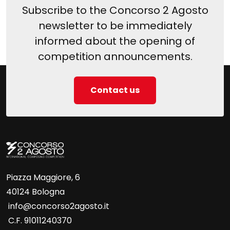
Subscribe to the Concorso 2 Agosto
newsletter to be immediately
informed about the opening of
competition announcements.
Contact us
Piazza Maggiore, 6
40124 Bologna
info@concorso2agosto.it
C.F. 91011240370