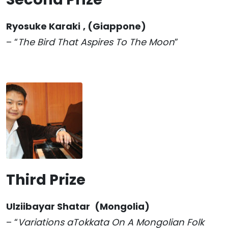
Ryosuke Karaki
, (Giappone)
– “
The Bird That Aspires To The Moon
”
Third Prize
Ulziibayar Shatar
(Mongolia)
– “
Variations aTokkata On A Mongolian Folk