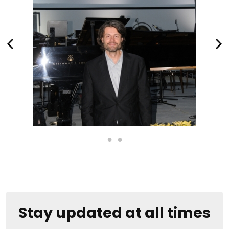
Stay updated at all times