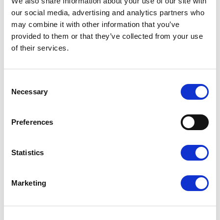
We also share information about your use of our site with
our social media, advertising and analytics partners who
may combine it with other information that you’ve
provided to them or that they’ve collected from your use
Board of Judges:
of their services.
The Board of Judges
of the XVI Edition:
Consent
Ennio Morricone
(Italy) – President
Necessary
Selection
Thüring Brähm
(Switzerland)
Luca Cori
(Italy)
Preferences
Angelo Inglese
(Italy)
Massimo Priori
(Italy)
Fabrizio Festa (Italy) – Artistic Director
Statistics
Marketing