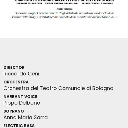
DIRECTOR
Riccardo Ceni
ORCHESTRA
Orchestra del Teatro Comunale di Bologna
NARRANT VOICE
Pippo Delbono
SOPRANO
Anna Maria Sarra
ELECTRIC BASS