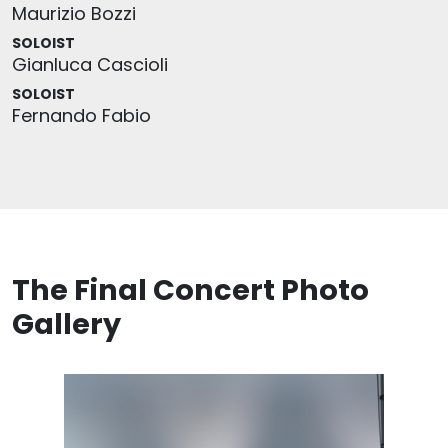
Maurizio Bozzi
SOLOIST
Gianluca Cascioli
SOLOIST
Fernando Fabio
The Final Concert Photo
Gallery