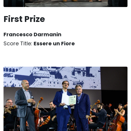
First Prize
Francesco Darmanin
Score Title:
Essere un Fiore