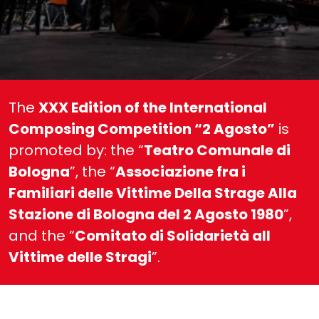
The
XXX Edition of the International
Composing Competition “2 Agosto”
is
promoted by: the “
Teatro Comunale di
Bologna
”, the “
Associazione fra i
Familiari delle Vittime Della Strage Alla
Stazione di Bologna del 2 Agosto 1980
”,
and the “
Comitato di Solidarietà all
Vittime delle Stragi
”.