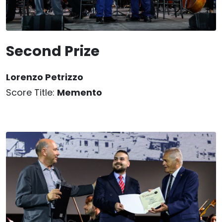
Second Prize
Lorenzo Petrizzo
Score Title:
Memento