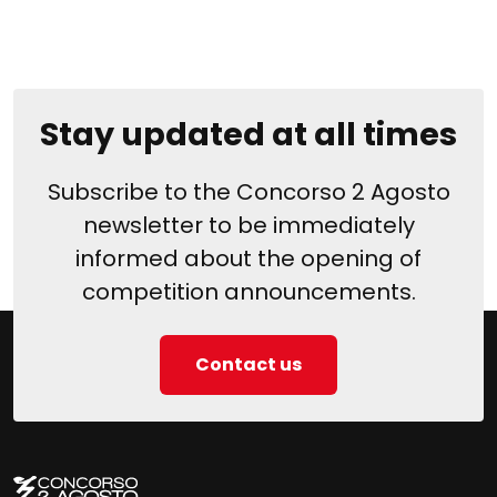
Stay updated at all times
Subscribe to the Concorso 2 Agosto
newsletter to be immediately
informed about the opening of
competition announcements.
Contact us