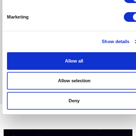
Oksana Lyniv
ORCHESTRA
Marketing
Teatro Comunale di Bologna Orchestra
CHOIRMASTER
Gea Garatti Ansini
Show details
CHOIR
Teatro Comunale di Bologna Choir
Allow all
Show Program
Allow selection
Deny