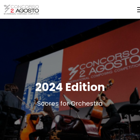
2024 Edition
Scores for Orchestra