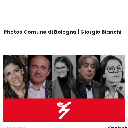
Photos Comune di Bologna | Giorgio Bianchi