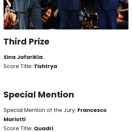
Third Prize
Sina JafariKia
Score Title:
Tishtrya
Special Mention
Special Mention of the Jury:
Francesco
Mariotti
Score Title:
Quadri