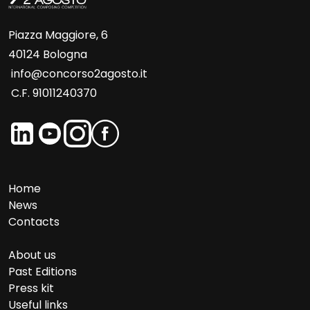
Piazza Maggiore, 6
40124 Bologna
info@concorso2agosto.it
C.F. 91011240370
Home
News
Contacts
About us
Past Editions
Press kit
Useful links