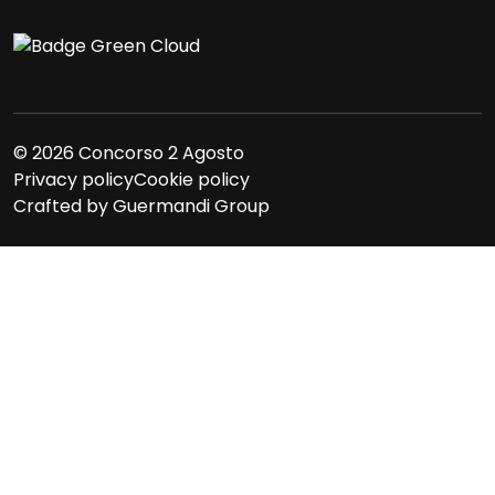
© 2026 Concorso 2 Agosto
Privacy policy
Cookie policy
Crafted by
Guermandi Group