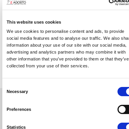
Board of Judges
The
Board of Judges
of the
XXX Edition
:
This website uses cookies
Silvia Colasanti – President
We use cookies to personalise content and ads, to provide
Raquel García-Tomás
social media features and to analyse our traffic. We also sha
Virginia Guastella
information about your use of our site with our social media,
advertising and analytics partners who may combine it with
Frédéric Chaslin
other information that you’ve provided to them or that they’ve
Marcello Panni
collected from your use of their services.
Consent
Necessary
Selection
The Final Concert
Preferences
Statistics
CONDUCTOR