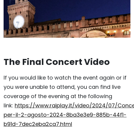
The Final Concert Video
If you would like to watch the event again or if
you were unable to attend, you can find live
coverage of the evening at the following
link:
https://www.raiplay.it/video/2024/07/Conc
per-il-2-agosto-2024-8ba3e3e9-885b-44f1-
b91d-7dec2eba2ca7.html