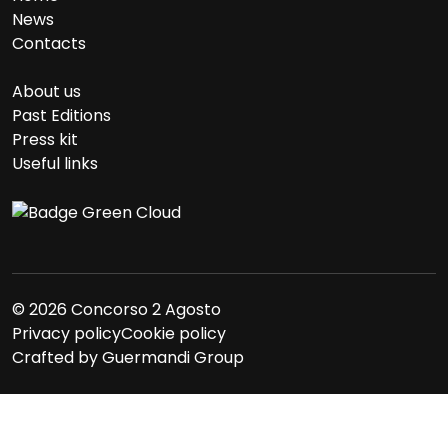
News
Contacts
About us
Past Editions
Press kit
Useful links
© 2026 Concorso 2 Agosto
Privacy policy
Cookie policy
Crafted by
Guermandi Group