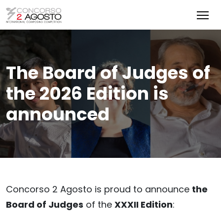
The Board of Judges of
the 2026 Edition is
announced
Concorso 2 Agosto is proud to announce
the
Board of Judges
of the
XXXII Edition
: