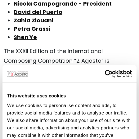
Nicola Campogrande - President
David del Puerto
Zahia Ziouani
Petra Grassi
Shen Ye
The XXXII Edition of the International
Composing Competition “2 Agosto” is
dedicated to
scores for a vocal soloist, mixed
choir (SATB), and orchestra
.
The Competition is open to musicians of all
This website uses cookies
nationalities, who were born after the
31st
We use cookies to personalise content and ads, to
December 1991
.
provide social media features and to analyse our traffic.
We also share information about your use of our site with
Deadline for the online applications: 31 May
our social media, advertising and analytics partners who
may combine it with other information that you’ve
2026, at 24:00 GMT.