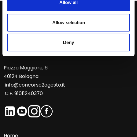
Allow all
Contact us
Allow selection
Deny
Piazza Maggiore, 6
40124 Bologna
info@concorso2agosto.it
C.F. 91011240370
Home