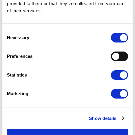
provided to them or that they’ve collected from your use
of their services.
SUBSCRIBE NOW!
Consent
Necessary
Selection
Preferences
Statistics
Stay updated at all times
Marketing
Subscribe to the Concorso 2 Agosto
newsletter to be immediately
Show details
informed about the opening of
competition announcements.