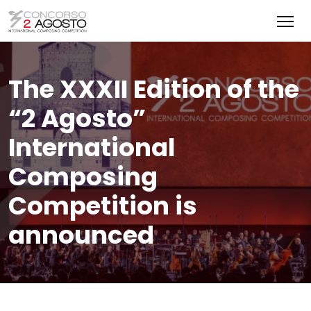
The XXXII Edition of the
“2 Agosto”
International
Composing
Competition is
announced