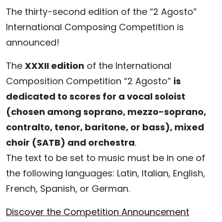
The thirty-second edition of the “2 Agosto”
International Composing Competition is
announced!
The
XXXII edition
of the International
Composition Competition “2 Agosto”
is
dedicated to scores for a vocal soloist
(chosen among soprano, mezzo-soprano,
contralto, tenor, baritone, or bass), mixed
choir (SATB) and orchestra
.
The text to be set to music must be in one of
the following languages: Latin, Italian, English,
French, Spanish, or German.
Discover the Competition Announcement