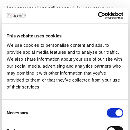
The competition will award three prizes as
follows:
First prize: €6,000; Second prize:
€3,000; Third prize: €2,000
This website uses cookies
The winning scores of each prize will be
We use cookies to personalise content and ads, to
performed in
Piazza Maggiore, Bologna, on 2
provide social media features and to analyse our traffic.
August 2026
, as part of the commemorative
We also share information about your use of our site with
events for the victims of the massacres.
our social media, advertising and analytics partners who
may combine it with other information that you’ve
The performance will be broadcast live
provided to them or that they’ve collected from your use
on
radio (Radiotre)
and
television
with a
of their services.
delayed broadcast
(Rai5)
.
Composers of
any nationality born after 31
Consent
Necessary
Selection
December 1991 are eligible to participate
.
The online submission deadline is 31 May