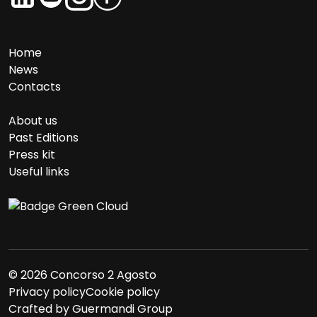
Home
News
Contacts
About us
Past Editions
Press kit
Useful links
© 2026 Concorso 2 Agosto
Privacy policy
Cookie policy
Crafted by
Guermandi Group