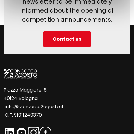
newsletter to be immediately
informed about the opening of
competition announcements.
Contact us
Piazza Maggiore, 6
40124 Bologna
info@concorso2agosto.it
C.F. 91011240370