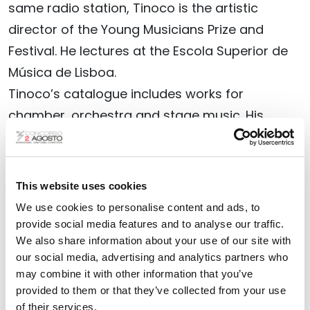
same radio station, Tinoco is the artistic
director of the Young Musicians Prize and
Festival. He lectures at the Escola Superior de
Música de Lisboa.
Tinoco’s catalogue includes works for
chamber, orchestra and stage music. His
works have been commissioned and / or
performed by the leading Portuguese
orchestras (such as, Gulbenkian, Casa da
This website uses cookies
Música, Portuguese Symphony, Lisbon
We use cookies to personalise content and ads, to
Metropolitan), as well by International
provide social media features and to analyse our traffic.
We also share information about your use of our site with
orchestras, such as London Philharmonic,
our social media, advertising and analytics partners who
Royal Philharmonic, Orchestre de Radio France,
may combine it with other information that you’ve
Seattle Symphony, Albany Symphony NY, São
provided to them or that they’ve collected from your use
Paulo Symphony / OSESP, among other.
of their services.