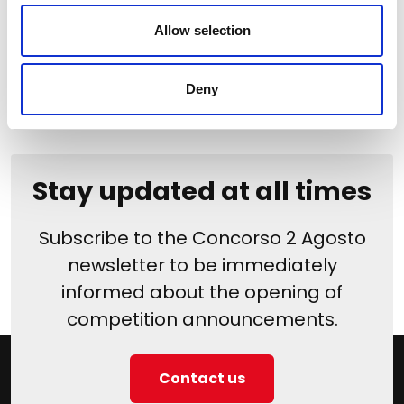
Edition
Allow selection
Deny
Stay updated at all times
Subscribe to the Concorso 2 Agosto
newsletter to be immediately
informed about the opening of
competition announcements.
Contact us