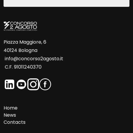
Piazza Maggiore, 6
40124 Bologna
info@concorso2agosto.it
C.F. 91011240370
Home
News
Contacts