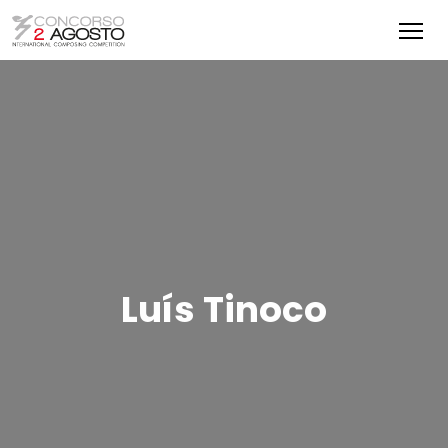
Luís Tinoco