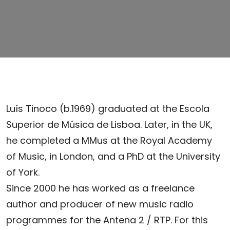
Luís Tinoco (b.1969) graduated at the Escola
Superior de Música de Lisboa. Later, in the UK,
he completed a MMus at the Royal Academy
of Music, in London, and a PhD at the University
of York.
Since 2000 he has worked as a freelance
author and producer of new music radio
programmes for the Antena 2 / RTP. For this