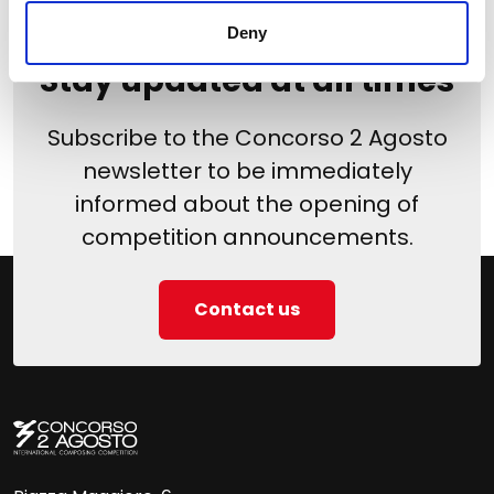
Deny
Stay updated at all times
Subscribe to the Concorso 2 Agosto
newsletter to be immediately
informed about the opening of
competition announcements.
Contact us