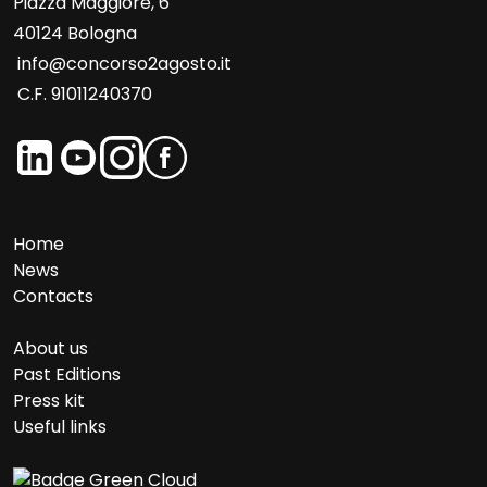
Piazza Maggiore, 6
40124 Bologna
info@concorso2agosto.it
C.F. 91011240370
Home
News
Contacts
About us
Past Editions
Press kit
Useful links