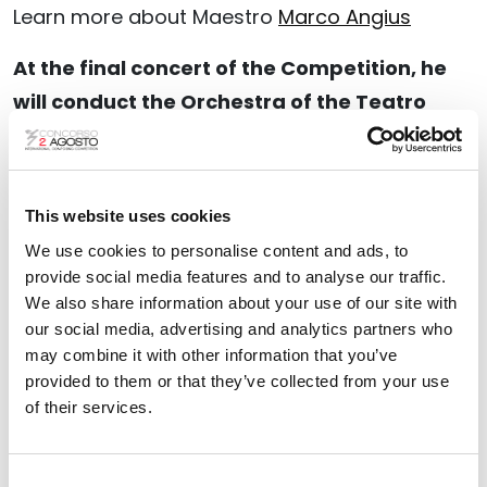
Learn more about Maestro
Marco Angius
At the final concert of the Competition, he
will conduct the Orchestra of the Teatro
Comunale di Bologna, leading the
performance of the finalist compositions.
Find out more about the
This website uses cookies
XXXII edition of the
Competition and the artists involved
.
We use cookies to personalise content and ads, to
provide social media features and to analyse our traffic.
We also share information about your use of our site with
our social media, advertising and analytics partners who
WARNING
may combine it with other information that you’ve
provided to them or that they’ve collected from your use
Within seven days from the announcement
of their services.
of the results
, the authors of the winning
scores shall also be obliged to
send the
Consent