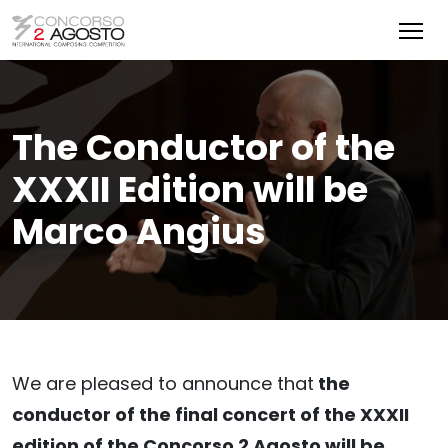
The Conductor of the
XXXII Edition will be
Marco Angius
We are pleased to announce that
the
conductor of the final concert of the XXXII
edition of the Concorso 2 Agosto will be