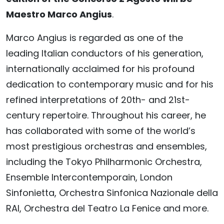
Maestro Marco Angius
.
Marco Angius is regarded as one of the
leading Italian conductors of his generation,
internationally acclaimed for his profound
dedication to contemporary music and for his
refined interpretations of 20th- and 21st-
century repertoire. Throughout his career, he
has collaborated with some of the world’s
most prestigious orchestras and ensembles,
including the Tokyo Philharmonic Orchestra,
Ensemble Intercontemporain, London
Sinfonietta, Orchestra Sinfonica Nazionale della
RAI, Orchestra del Teatro La Fenice and more.